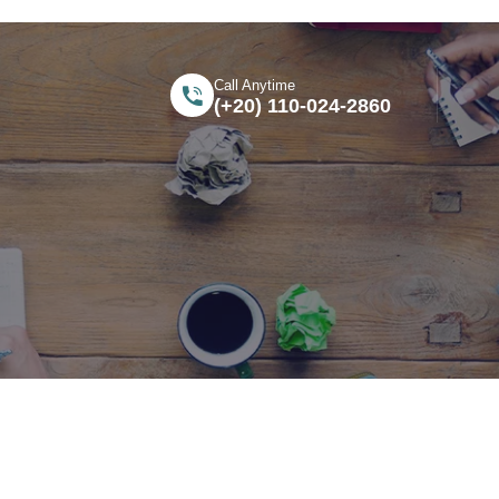
Call Anytime
(+20) 110-024-2860