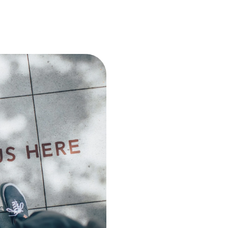
Join Our T
Agency
Embark on a rewarding care
creativity, and collaboratio
dedication, and a drive for e
dynamic projects, learn and
Explore exciting opportunit
significant impact. Join us 