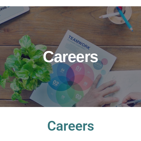
Careers
Careers