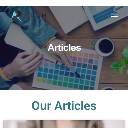
Articles
Our Articles