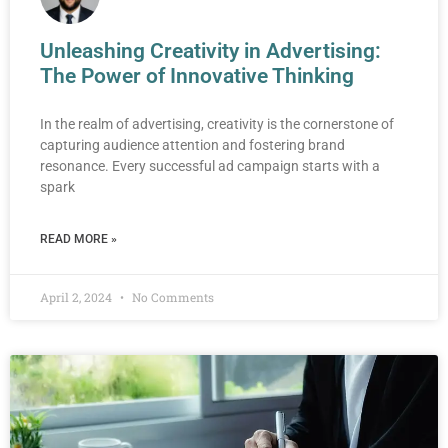
Unleashing Creativity in Advertising:
The Power of Innovative Thinking
In the realm of advertising, creativity is the cornerstone of
capturing audience attention and fostering brand
resonance. Every successful ad campaign starts with a
spark
READ MORE »
April 2, 2024
No Comments