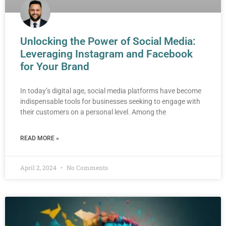
Unlocking the Power of Social Media:
Leveraging Instagram and Facebook
for Your Brand
In today’s digital age, social media platforms have become
indispensable tools for businesses seeking to engage with
their customers on a personal level. Among the
READ MORE »
April 2, 2024
No Comments