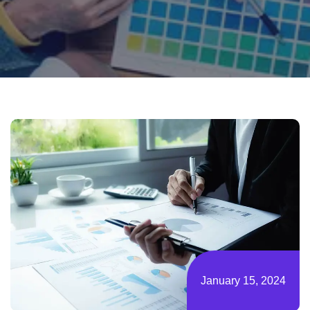
January 15, 2024