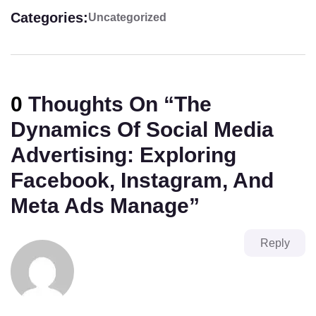
Categories:
Uncategorized
0
Thoughts On “
The
Dynamics Of Social Media
Advertising: Exploring
Facebook, Instagram, And
Meta Ads Manage
”
Reply