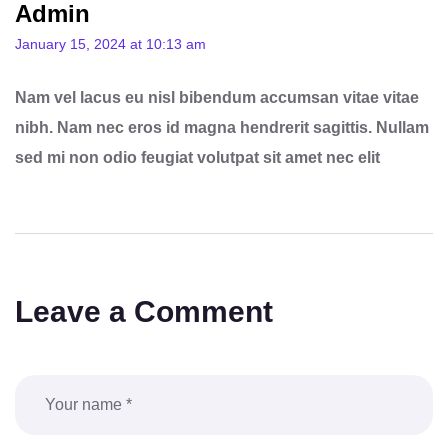
Admin
January 15, 2024 at 10:13 am
Nam vel lacus eu nisl bibendum accumsan vitae vitae
nibh. Nam nec eros id magna hendrerit sagittis. Nullam
sed mi non odio feugiat volutpat sit amet nec elit
Leave a Comment