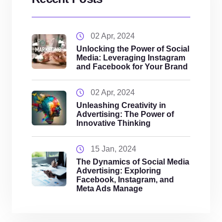
02 Apr, 2024
Unlocking the Power of Social
Media: Leveraging Instagram
and Facebook for Your Brand
02 Apr, 2024
Unleashing Creativity in
Advertising: The Power of
Innovative Thinking
15 Jan, 2024
The Dynamics of Social Media
Advertising: Exploring
Facebook, Instagram, and
Meta Ads Manage