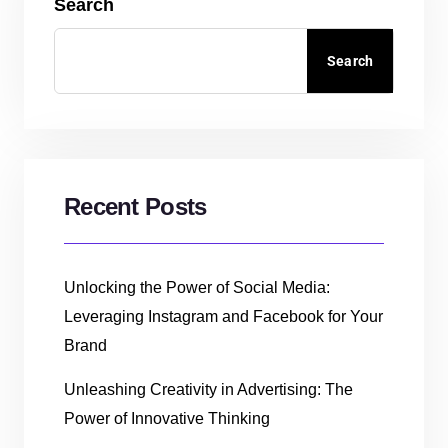
Search
Search
Recent Posts
Unlocking the Power of Social Media:
Leveraging Instagram and Facebook for Your
Brand
Unleashing Creativity in Advertising: The
Power of Innovative Thinking