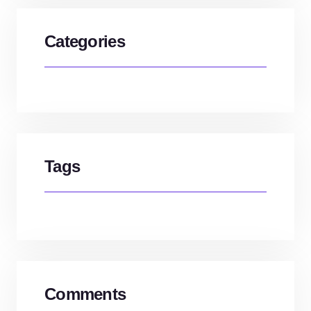
Categories
Tags
Comments