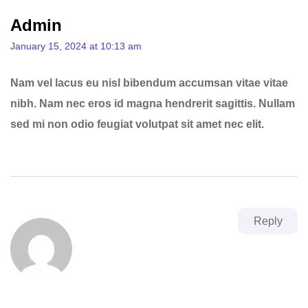
Admin
January 15, 2024 at 10:13 am
Nam vel lacus eu nisl bibendum accumsan vitae vitae
nibh. Nam nec eros id magna hendrerit sagittis. Nullam
sed mi non odio feugiat volutpat sit amet nec elit.
Reply