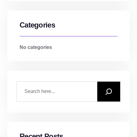
Categories
No categories
Recent Posts