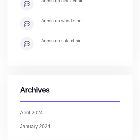
admin
on
black chair
admin
on
wood stool
admin
on
sofa chair
Archives
April 2024
January 2024