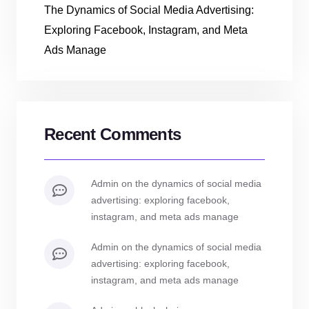
The Dynamics of Social Media Advertising:
Exploring Facebook, Instagram, and Meta
Ads Manage
Recent Comments
admin
on
the dynamics of social media
advertising: exploring facebook,
instagram, and meta ads manage
admin
on
the dynamics of social media
advertising: exploring facebook,
instagram, and meta ads manage