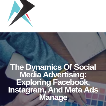
The Dynamics Of Social
Media Advertising:
Exploring Facebook,
Instagram, And Meta Ads
Manage