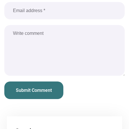
Submit Comment