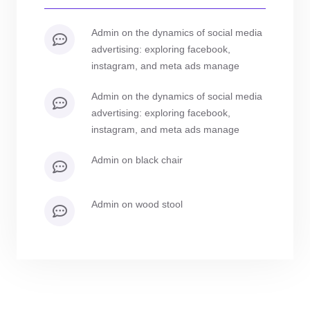
admin
on
the dynamics of social media
advertising: exploring facebook,
instagram, and meta ads manage
admin
on
the dynamics of social media
advertising: exploring facebook,
instagram, and meta ads manage
admin
on
black chair
admin
on
wood stool